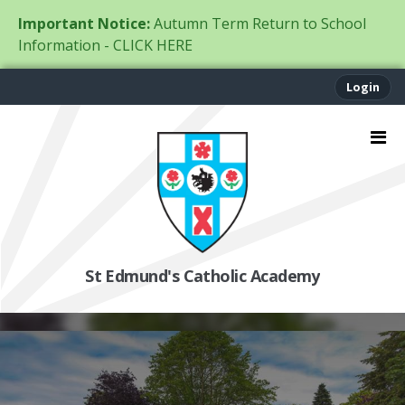
Important Notice:
Autumn Term Return to School
Information - CLICK HERE
Login
St Edmund's Catholic Academy