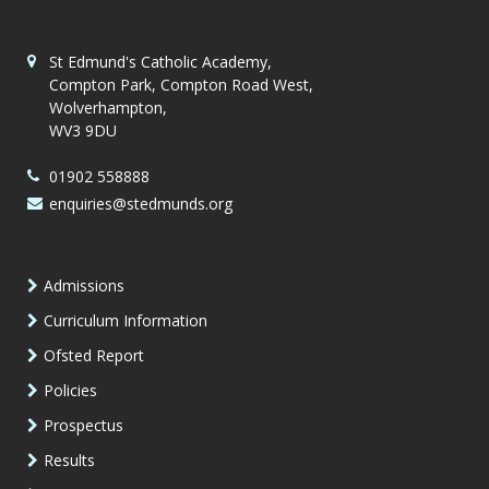
St Edmund's Catholic Academy,
Compton Park, Compton Road West,
Wolverhampton,
WV3 9DU
01902 558888
enquiries@stedmunds.org
Admissions
Curriculum Information
Ofsted Report
Policies
Prospectus
Results