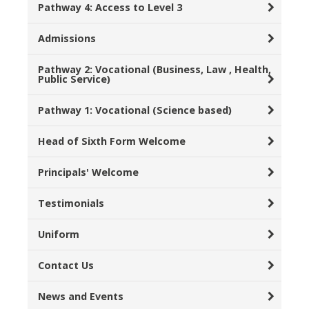
Pathway 4: Access to Level 3
Admissions
Pathway 2: Vocational (Business, Law , Health,
Public Service)
Pathway 1: Vocational (Science based)
Head of Sixth Form Welcome
Principals' Welcome
Testimonials
Uniform
Contact Us
News and Events