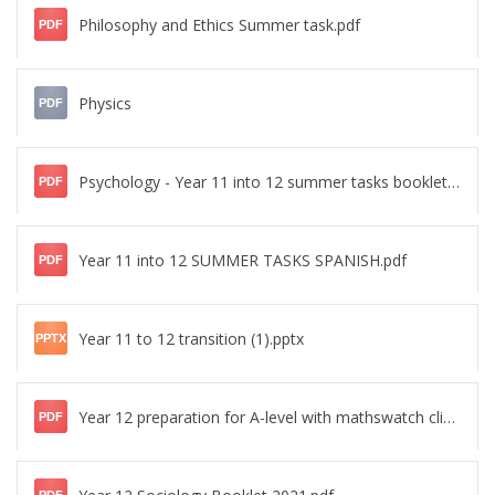
Philosophy and Ethics Summer task.pdf
PDF
Physics
PDF
Psychology - Year 11 into 12 summer tasks booklet.pdf
PDF
Year 11 into 12 SUMMER TASKS SPANISH.pdf
PDF
Year 11 to 12 transition (1).pptx
PPTX
Year 12 preparation for A-level with mathswatch clips summer 2023.pdf
PDF