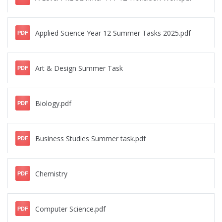
Applied Science Year 12 Summer Tasks 2025.pdf
PDF
Art & Design Summer Task
PDF
Biology.pdf
PDF
Business Studies Summer task.pdf
PDF
Chemistry
PDF
Computer Science.pdf
PDF