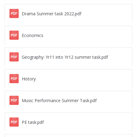
Drama Summer task 2022.pdf
PDF
Economics
PDF
Geography: Yr11 into Yr12 summer task.pdf
PDF
History
PDF
Music Performance Summer Task.pdf
PDF
PE task.pdf
PDF