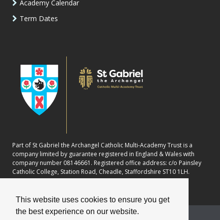
Academy Calendar
Term Dates
Part of St Gabriel the Archangel Catholic Multi-Academy Trust is a
company limited by guarantee registered in England & Wales with
company number 08146661. Registered office address: c/o Painsley
Catholic College, Station Road, Cheadle, Staffordshire ST10 1LH.
This website uses cookies to ensure you get
the best experience on our website.
School website powered by