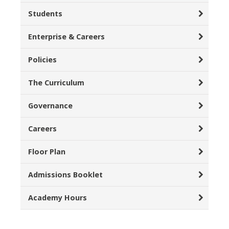
Students
Enterprise & Careers
Policies
The Curriculum
Governance
Careers
Floor Plan
Admissions Booklet
Academy Hours