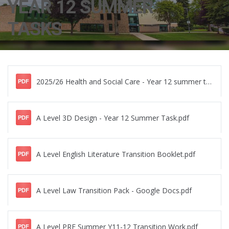
YEAR 12 SUMMER
TASKS
2025/26 Health and Social Care - Year 12 summer tasks booklet.pdf
PDF
A Level 3D Design - Year 12 Summer Task.pdf
PDF
A Level English Literature Transition Booklet.pdf
PDF
A Level Law Transition Pack - Google Docs.pdf
PDF
A Level PRE Summer Y11-12 Transition Work.pdf
PDF