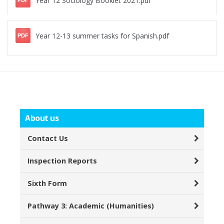
Year 12 Sociology Booklet 2021.pdf
PDF
Year 12-13 summer tasks for Spanish.pdf
PDF
About us
Contact Us
Inspection Reports
Sixth Form
Pathway 3: Academic (Humanities)