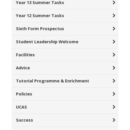
Year 13 Summer Tasks
Year 12 Summer Tasks
Sixth Form Prospectus
Student Leadership Welcome
Facilities
Advice
Tutorial Programme & Enrichment
Policies
UCAS
Success