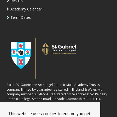
Results
Academy Calendar
Term Dates
Part of St Gabriel the Archangel Catholic Multi-Academy Trust is a
company limited by guarantee registered in England & Wales with
company number 08146661. Registered office address: c/o Painsley
Catholic College, Station Road, Cheadle, Staffordshire ST10 1LH.
This website uses cookies to ensure you get