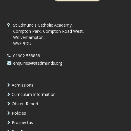
St Edmund's Catholic Academy,
Compton Park, Compton Road West,
Wolverhampton,
WV3 9DU
01902 558888
enquiries@stedmunds.org
Admissions
Curriculum Information
Ofsted Report
Policies
Prospectus