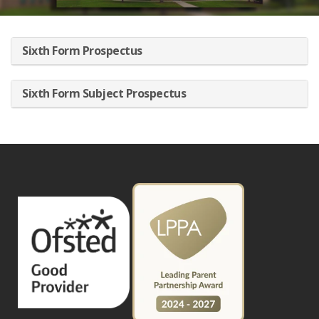
Sixth Form Prospectus
Sixth Form Subject Prospectus