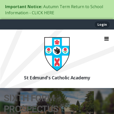
Important Notice:
Autumn Term Return to School
Information - CLICK HERE
Login
St Edmund's Catholic Academy
SIXTH FORM
PROSPECTUS