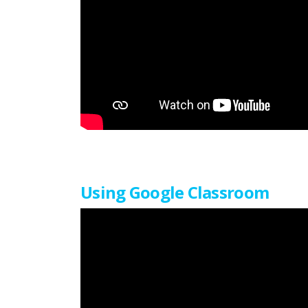
Using Google Classroom