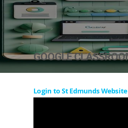
GOOGLE CLASSROO
Login to St Edmunds Website