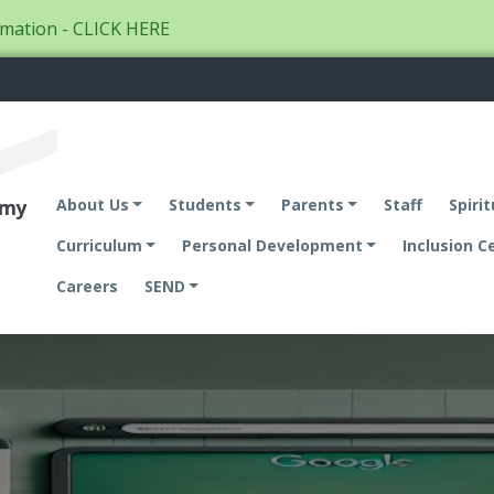
mation - CLICK HERE
emy
About Us
Students
Parents
Staff
Spirit
Curriculum
Personal Development
Inclusion C
Careers
SEND