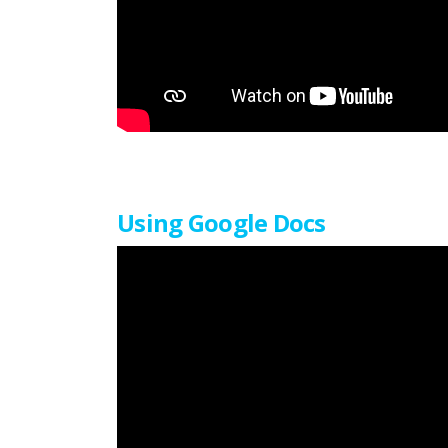
Using Google Docs