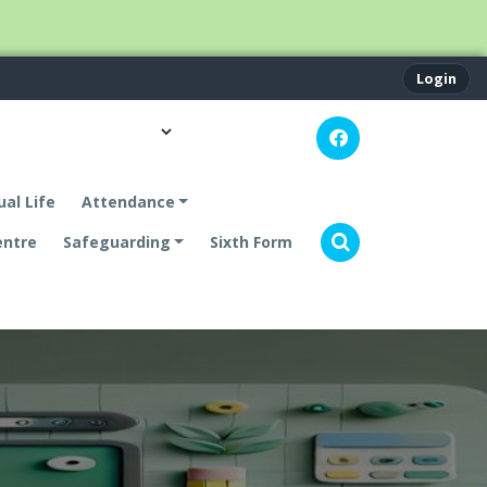
Login
ual Life
Attendance
entre
Safeguarding
Sixth Form