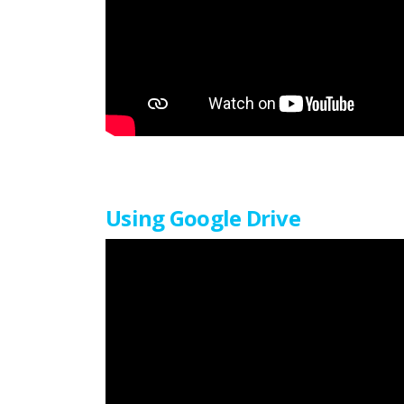
Using Google Drive