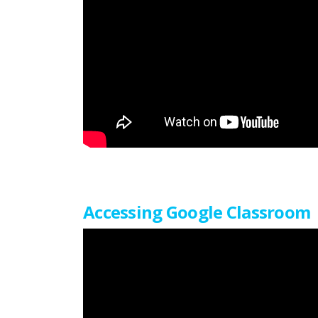
Accessing Google Classroom