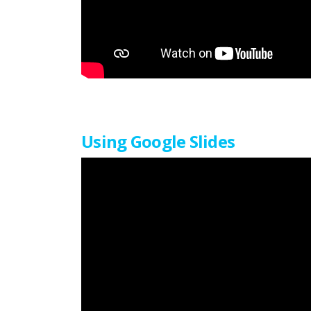
Using Google Slides