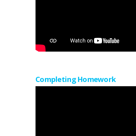
Completing Homework