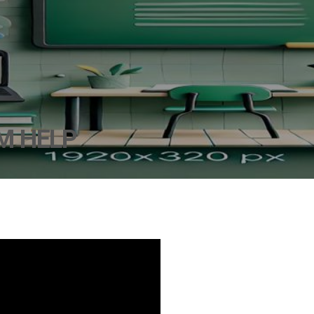
M HELP