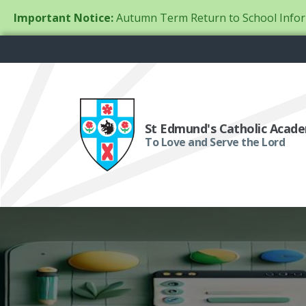
Important Notice:
Autumn Term Return to School Infor
St Edmund's Catholic Acad
To Love and Serve the Lord