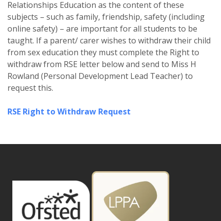
Relationships Education as the content of these
subjects – such as family, friendship, safety (including
online safety) – are important for all students to be
taught. If a parent/ carer wishes to withdraw their child
from sex education they must complete the Right to
withdraw from RSE letter below and send to Miss H
Rowland (Personal Development Lead Teacher) to
request this.
RSE Right to Withdraw Request