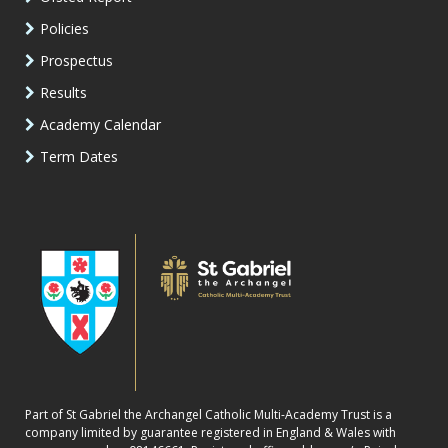
Policies
Prospectus
Results
Academy Calendar
Term Dates
Part of St Gabriel the Archangel Catholic Multi-Academy Trust is a
company limited by guarantee registered in England & Wales with