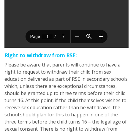
Right to withdraw from RSE:
Please be aware that parents will continue to have a
right to request to withdraw their child from sex
education delivered as part of RSE in secondary schools
which, unless there are exceptional circumstances,
should be granted up to three terms before their child
turns 16. At this point, if the child themselves wishes to
receive sex education rather than be withdrawn, the
school should plan for this to happen in one of the
three terms before the child turns 16 – the legal age of
sexual consent. There is no right to withdraw from