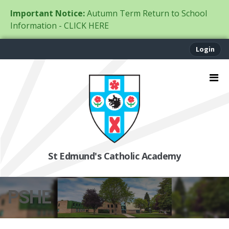
Important Notice:
Autumn Term Return to School
Information - CLICK HERE
Login
St Edmund's Catholic Academy
PSHE