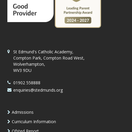
St Edmund's Catholic Academy,
Compton Park, Compton Road West,
Wolverhampton,
WV3 9DU
01902 558888
enquiries@stedmunds.org
Admissions
Curriculum Information
Ofsted Report