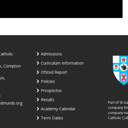
atholic
Admissions
Curriculum Information
k, Compton
Ofsted Report
on,
Policies
Prospectus
8
Results
Part of St G
edmunds.org
company lim
Academy Calendar
company num
Term Dates
Catholic Col