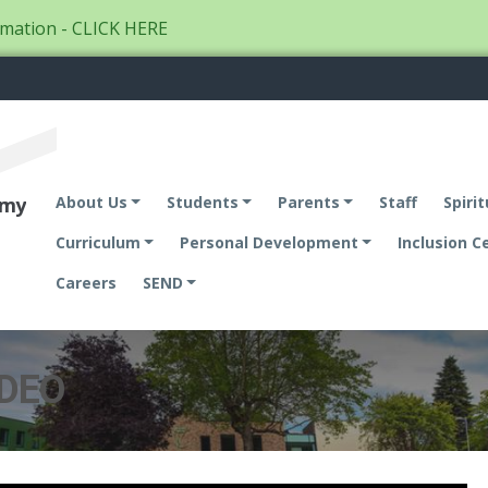
mation - CLICK HERE
emy
About Us
Students
Parents
Staff
Spirit
Curriculum
Personal Development
Inclusion C
Careers
SEND
IDEO