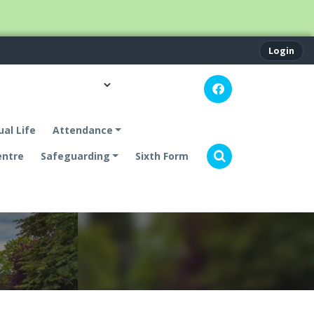
Login
ual Life
Attendance
entre
Safeguarding
Sixth Form