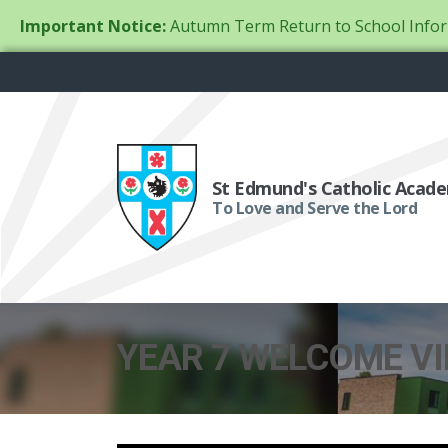
Important Notice:
Autumn Term Return to School Infor
St Edmund's Catholic Acad
To Love and Serve the Lord
YEAR 7 WELCOME V