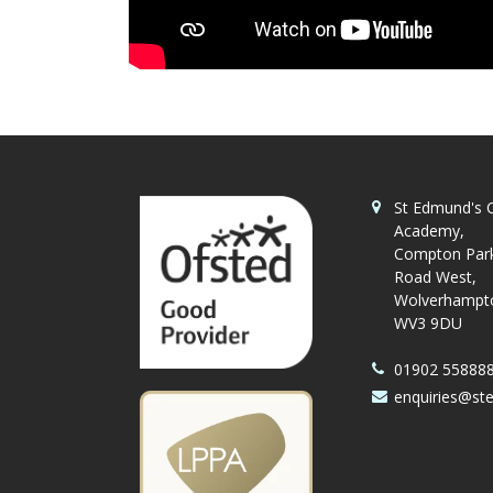
St Edmund's C
Academy,
Compton Par
Road West,
Wolverhampt
WV3 9DU
01902 55888
enquiries@st