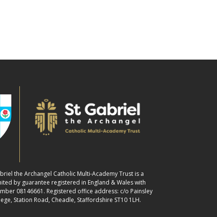
abriel the Archangel Catholic Multi-Academy Trust is a
ited by guarantee registered in England & Wales with
ber 08146661. Registered office address: c/o Painsley
lege, Station Road, Cheadle, Staffordshire ST10 1LH.