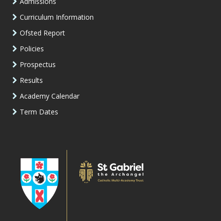
Admissions
Curriculum Information
Ofsted Report
Policies
Prospectus
Results
Academy Calendar
Term Dates