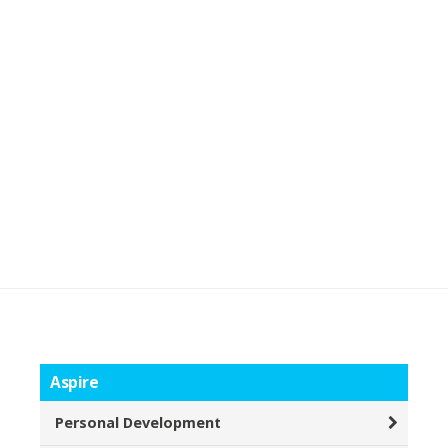
Aspire
Personal Development