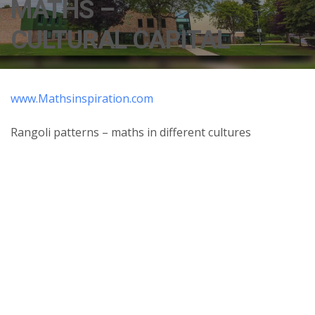
MATHS –
CULTURAL CAPITAL
www.Mathsinspiration.com
Rangoli patterns – maths in different cultures