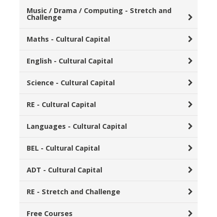
Music / Drama / Computing - Stretch and
Challenge
Maths - Cultural Capital
English - Cultural Capital
Science - Cultural Capital
RE - Cultural Capital
Languages - Cultural Capital
BEL - Cultural Capital
ADT - Cultural Capital
RE - Stretch and Challenge
Free Courses