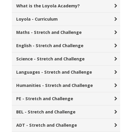
What is the Loyola Academy?
Loyola - Curriculum
Maths - Stretch and Challenge
English - Stretch and Challenge
Science - Stretch and Challenge
Languages - Stretch and Challenge
Humanities - Stretch and Challenge
PE - Stretch and Challenge
BEL - Stretch and Challenge
ADT - Stretch and Challenge