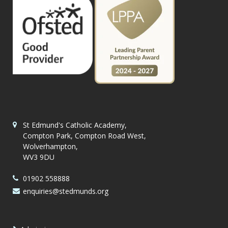
St Edmund's Catholic Academy,
Compton Park, Compton Road West,
Wolverhampton,
WV3 9DU
01902 558888
enquiries@stedmunds.org