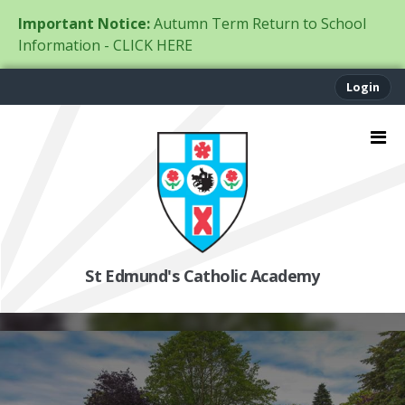
Important Notice:
Autumn Term Return to School
Information - CLICK HERE
Login
St Edmund's Catholic Academy