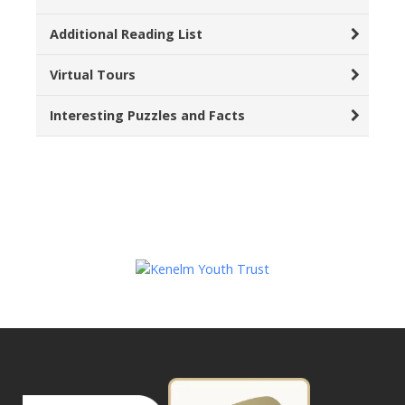
Additional Reading List
Virtual Tours
Interesting Puzzles and Facts