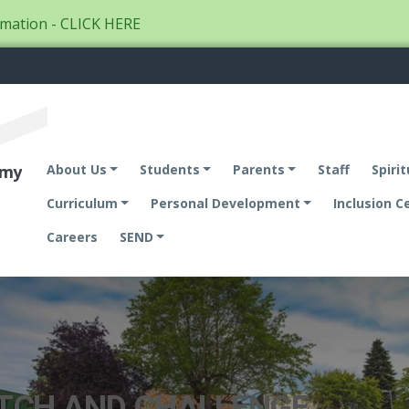
mation - CLICK HERE
emy
About Us
Students
Parents
Staff
Spirit
Curriculum
Personal Development
Inclusion C
Careers
SEND
ETCH AND CHALLENGE