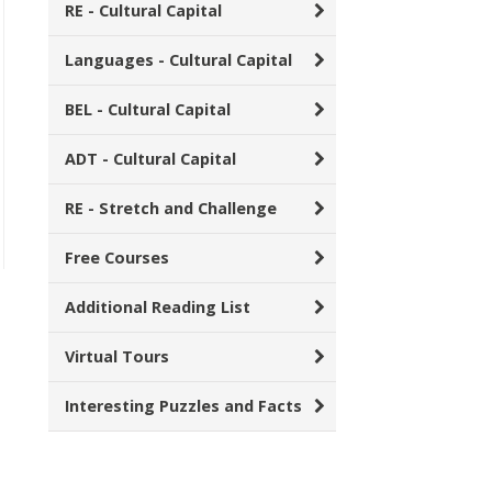
RE - Cultural Capital
Languages - Cultural Capital
BEL - Cultural Capital
ADT - Cultural Capital
RE - Stretch and Challenge
Free Courses
Additional Reading List
Virtual Tours
Interesting Puzzles and Facts