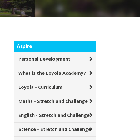
Aspire
Personal Development
What is the Loyola Academy?
Loyola - Curriculum
Maths - Stretch and Challenge
English - Stretch and Challenge
Science - Stretch and Challenge