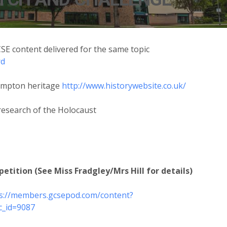
SE content delivered for the same topic
rd
hampton heritage
http://www.historywebsite.co.uk/
research of the Holocaust
tition (See Miss Fradgley/Mrs Hill for details)
s://members.gcsepod.com/content?
c_id=9087