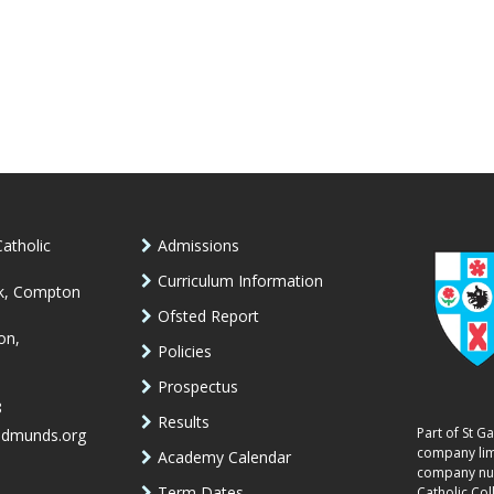
atholic
Admissions
Curriculum Information
k, Compton
Ofsted Report
on,
Policies
Prospectus
8
Results
Part of St G
edmunds.org
company lim
Academy Calendar
company num
Term Dates
Catholic Col