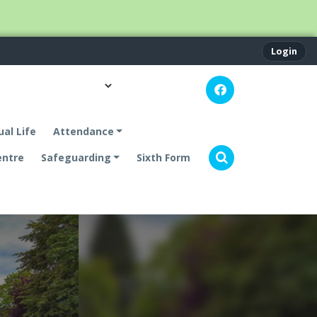
Login
ual Life
Attendance
entre
Safeguarding
Sixth Form