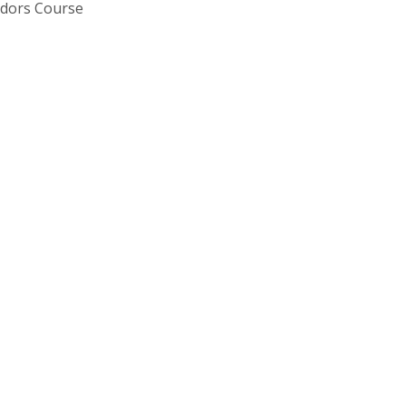
Tudors Course