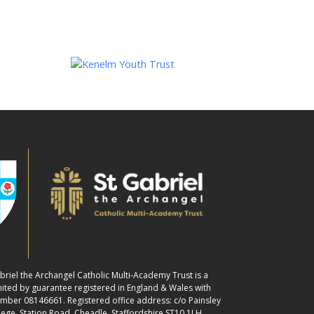
abriel the Archangel Catholic Multi-Academy Trust is a
ited by guarantee registered in England & Wales with
ber 08146661. Registered office address: c/o Painsley
lege, Station Road, Cheadle, Staffordshire ST10 1LH.