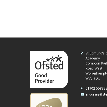
St Edmund's C
Academy,
Compton Par
Road West,
Wolverhampt
WV3 9DU
01902 55888
enquiries@st