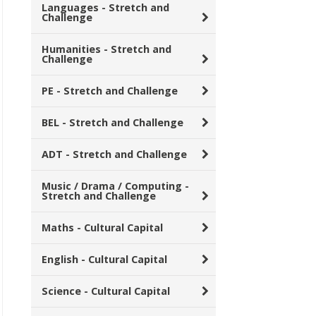
Languages - Stretch and
Challenge
Humanities - Stretch and
Challenge
PE - Stretch and Challenge
BEL - Stretch and Challenge
ADT - Stretch and Challenge
Music / Drama / Computing -
Stretch and Challenge
Maths - Cultural Capital
English - Cultural Capital
Science - Cultural Capital