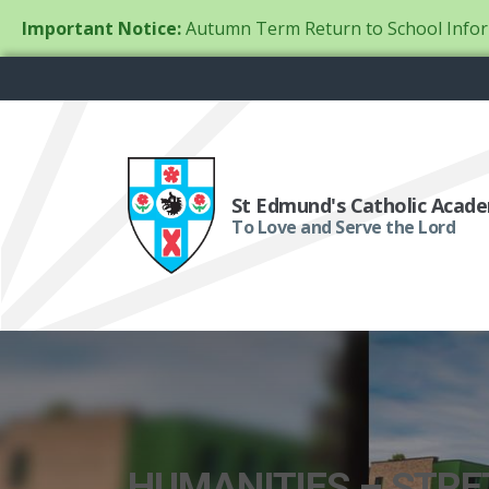
Important Notice:
Autumn Term Return to School Infor
St Edmund's Catholic Acad
To Love and Serve the Lord
HUMANITIES – STR