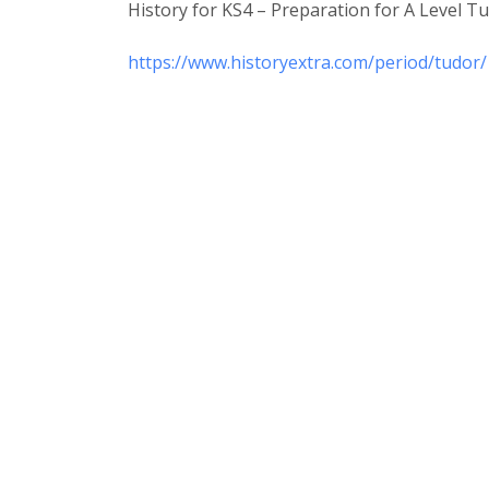
History for KS4 – Preparation for A Level 
https://www.historyextra.com/period/tudor/