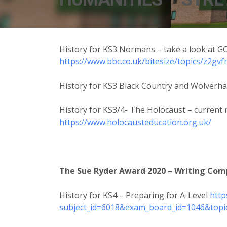
History for KS3 Normans – take a look at GC
https://www.bbc.co.uk/bitesize/topics/z2gvf
History for KS3 Black Country and Wolver
History for KS3/4- The Holocaust – current 
https://www.holocausteducation.org.uk/
The Sue Ryder Award 2020 – Writing Compe
History for KS4 – Preparing for A-Level
http
subject_id=6018&exam_board_id=1046&topi