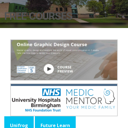
FREE COURSES
Unifrog
Future Learn