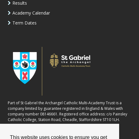
Results
Academy Calendar
Term Dates
Part of St Gabriel the Archangel Catholic Multi-Academy Trust is a
company limited by guarantee registered in England & Wales with
company number 08146661. Registered office address: c/o Painsley
Catholic College, Station Road, Cheadle, Staffordshire ST10 1LH.
This website uses cookies to ensure you get