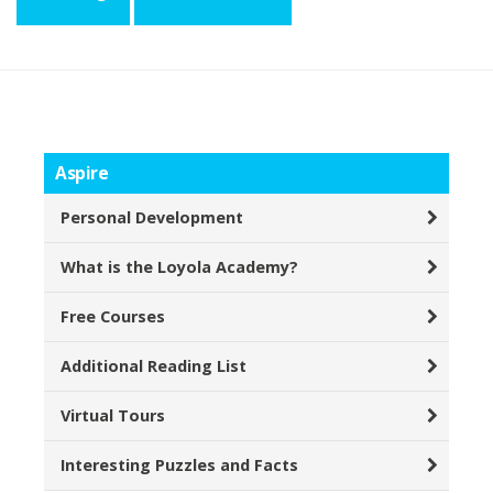
Aspire
Personal Development
What is the Loyola Academy?
Free Courses
Additional Reading List
Virtual Tours
Interesting Puzzles and Facts