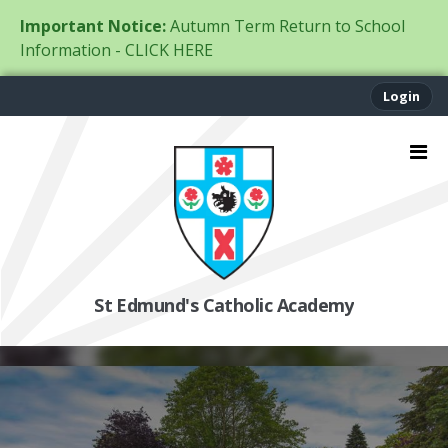
Important Notice:
Autumn Term Return to School
Information - CLICK HERE
Login
St Edmund's Catholic Academy