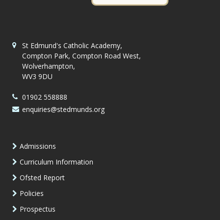
St Edmund's Catholic Academy,
Compton Park, Compton Road West,
Wolverhampton,
WV3 9DU
01902 558888
enquiries@stedmunds.org
Admissions
Curriculum Information
Ofsted Report
Policies
Prospectus