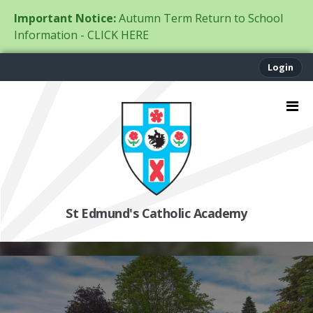
Important Notice:
Autumn Term Return to School
Information - CLICK HERE
Login
St Edmund's Catholic Academy