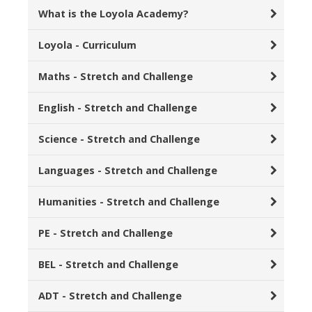
What is the Loyola Academy?
Loyola - Curriculum
Maths - Stretch and Challenge
English - Stretch and Challenge
Science - Stretch and Challenge
Languages - Stretch and Challenge
Humanities - Stretch and Challenge
PE - Stretch and Challenge
BEL - Stretch and Challenge
ADT - Stretch and Challenge