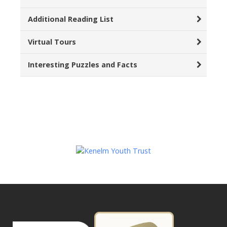
Additional Reading List
Virtual Tours
Interesting Puzzles and Facts