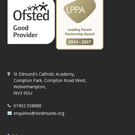
St Edmund's Catholic Academy,
Compton Park, Compton Road West,
Wolverhampton,
WV3 9DU
01902 558888
enquiries@stedmunds.org