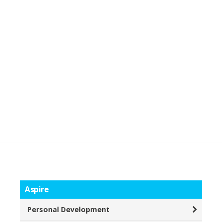
Aspire
Personal Development