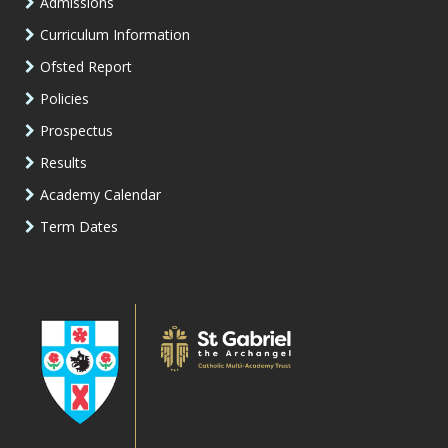
Admissions
Curriculum Information
Ofsted Report
Policies
Prospectus
Results
Academy Calendar
Term Dates