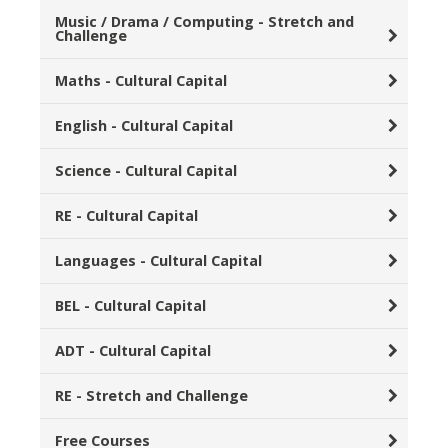
Music / Drama / Computing - Stretch and
Challenge
Maths - Cultural Capital
English - Cultural Capital
Science - Cultural Capital
RE - Cultural Capital
Languages - Cultural Capital
BEL - Cultural Capital
ADT - Cultural Capital
RE - Stretch and Challenge
Free Courses