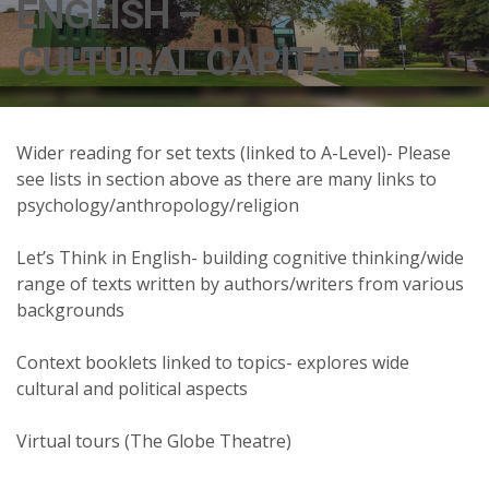
ENGLISH –
CULTURAL CAPITAL
Wider reading for set texts (linked to A-Level)- Please
see lists in section above as there are many links to
psychology/anthropology/religion
Let’s Think in English- building cognitive thinking/wide
range of texts written by authors/writers from various
backgrounds
Context booklets linked to topics- explores wide
cultural and political aspects
Virtual tours (The Globe Theatre)