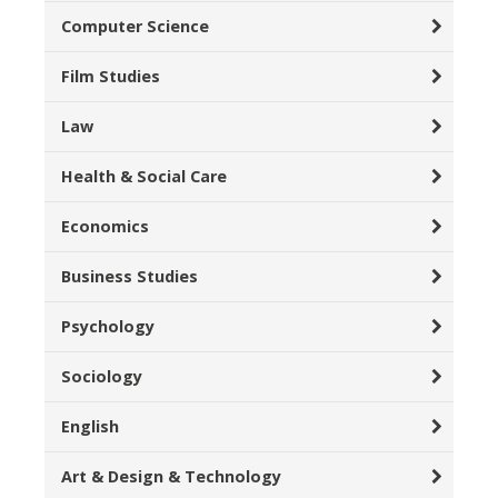
Computer Science
Film Studies
Law
Health & Social Care
Economics
Business Studies
Psychology
Sociology
English
Art & Design & Technology