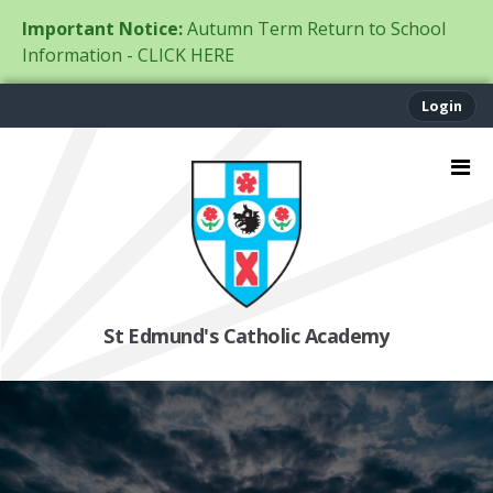
Important Notice:
Autumn Term Return to School
Information - CLICK HERE
Login
St Edmund's Catholic Academy