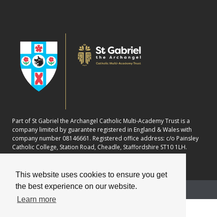
Part of St Gabriel the Archangel Catholic Multi-Academy Trust is a
company limited by guarantee registered in England & Wales with
company number 08146661. Registered office address: c/o Painsley
Catholic College, Station Road, Cheadle, Staffordshire ST10 1LH.
This website uses cookies to ensure you get
the best experience on our website.
School website powered by
Learn more