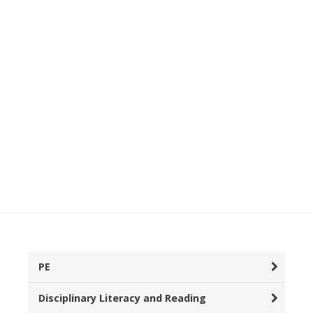
PE
Disciplinary Literacy and Reading