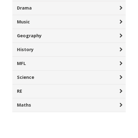
Drama
Music
Geography
History
MFL
Science
RE
Maths