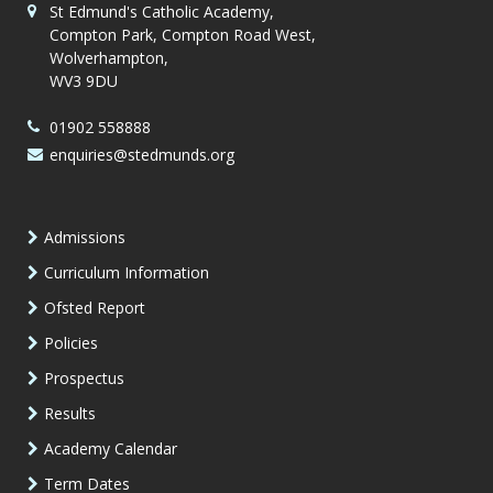
St Edmund's Catholic Academy,
Compton Park, Compton Road West,
Wolverhampton,
WV3 9DU
01902 558888
enquiries@stedmunds.org
Admissions
Curriculum Information
Ofsted Report
Policies
Prospectus
Results
Academy Calendar
Term Dates