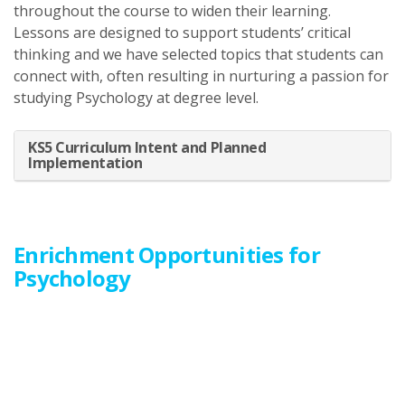
throughout the course to widen their learning.
Lessons are designed to support students’ critical
thinking and we have selected topics that students can
connect with, often resulting in nurturing a passion for
studying Psychology at degree level.
KS5 Curriculum Intent and Planned
Implementation
Enrichment Opportunities for
Psychology