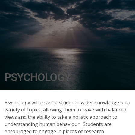
PSYCHOLOGY
Psychology will develop students’ wider knowledge on a
variety of topics, allowing them to leave with balanced
views and the ability to take a holistic approach to
understanding human behaviour. Students are
encouraged to engage in pieces of research