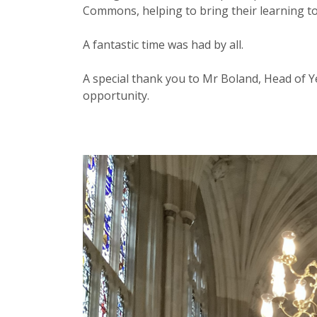
Commons, helping to bring their learning to 
A fantastic time was had by all.
A special thank you to Mr Boland, Head of Ye
opportunity.