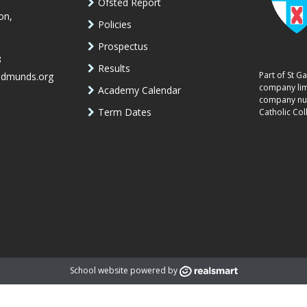
Ofsted Report
on,
Policies
Prospectus
8
Results
Part of St G
edmunds.org
company lim
Academy Calendar
company num
Term Dates
Catholic Col
School website powered by