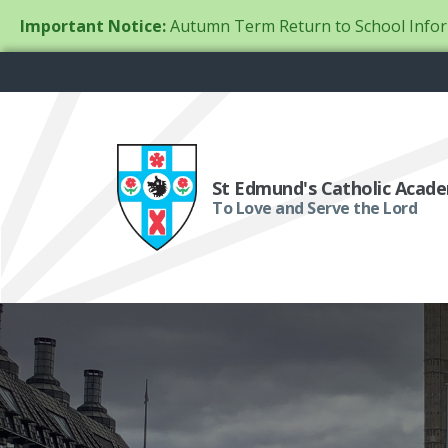
Important Notice:
Autumn Term Return to School Infor
St Edmund's Catholic Acad
To Love and Serve the Lord