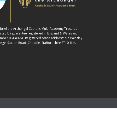
abriel the Archangel Catholic Multi-Academy Trust is a
ited by guarantee registered in England & Wales with
ber 08146661. Registered office address: c/o Painsley
lege, Station Road, Cheadle, Staffordshire ST10 1LH.