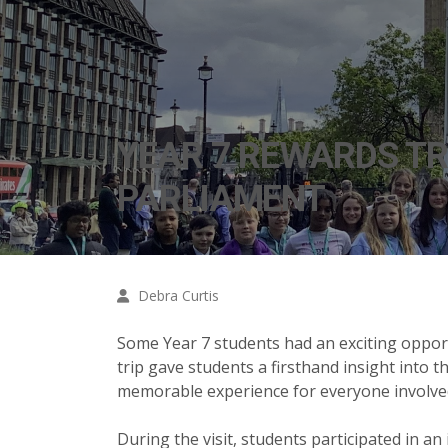
YEAR 7 REWARDS TR
PARLIAMENT
Debra Curtis
Some Year 7 students had an exciting opport
trip gave students a firsthand insight into 
memorable experience for everyone involve
During the visit, students participated in a