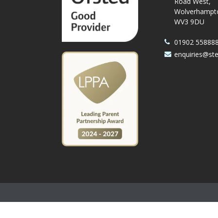
Road West,
Wolverhampt
WV3 9DU
01902 55888
enquiries@st