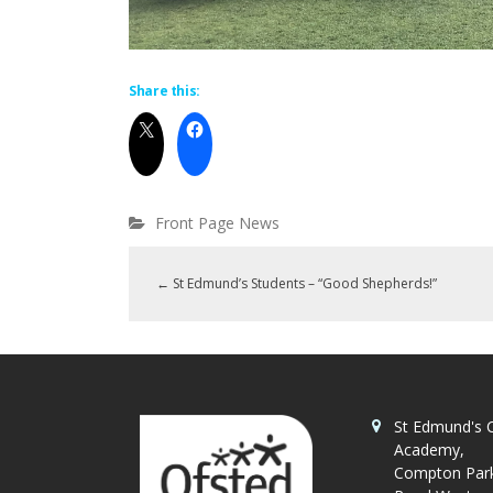
Share this:
Front Page News
←
St Edmund’s Students – “Good Shepherds!”
St Edmund's C
Academy,
Compton Par