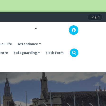
Login
ual Life
Attendance
entre
Safeguarding
Sixth Form