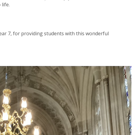
life.
ar 7, for providing students with this wonderful