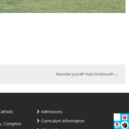
Warinder Juss MP Visits St Edmund’s
→
atholic
Admissions
Curriculum Information
k, Compton