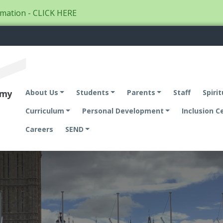
mation - CLICK HERE
emy
About Us
Students
Parents
Staff
Spirit
Curriculum
Personal Development
Inclusion C
Careers
SEND