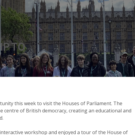
IP TO
unity this week to visit the Houses of Parliament. The
the centre of British democracy, creating an educational and
d.
n interactive workshop and enjoyed a tour of the House of