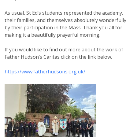
As usual, St Ed’s students represented the academy,
their families, and themselves absolutely wonderfully
by their participation in the Mass. Thank you all for
making it a beautifully prayerful morning.
If you would like to find out more about the work of
Father Hudson’s Caritas click on the link below.
https://www.fatherhudsons.org.uk/