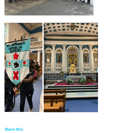
Share this: