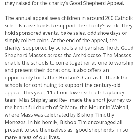
they raised for the charity’s Good Shepherd Appeal.
The annual appeal sees children in around 200 Catholic
schools raise funds to support the charity’s work. They
hold sponsored events, bake sales, odd shoe days or
simply collect coins. At the end of the appeal, the
charity, supported by schools and parishes, holds Good
Shepherd Masses across the Archdiocese. The Masses
enable the schools to come together as one to worship
and present their donations. It also offers an
opportunity for Father Hudson’s Caritas to thank the
schools for continuing to support the century-old
appeal. This year, 11 of our lower school chaplaincy
team, Miss Shipley and Rev, made the short journey to
the beautiful church of St Mary, the Mount in Walsall,
where Mass was celebrated by Bishop Timothy
Menezes. In his homily, Bishop Tim encouraged all
present to see themselves as “good shepherds” in so
many areas of our lives.