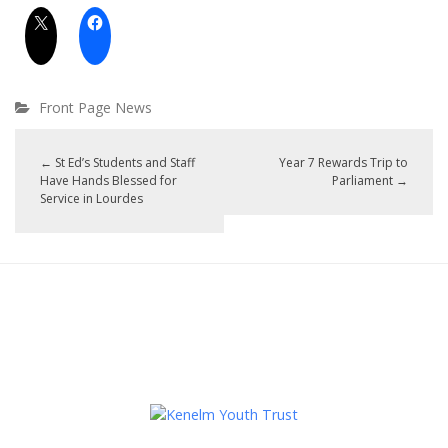
Front Page News
←
St Ed’s Students and Staff
Year 7 Rewards Trip to
Have Hands Blessed for
Parliament
→
Service in Lourdes