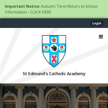
Important Notice:
Autumn Term Return to School
Information - CLICK HERE
Login
St Edmund's Catholic Academy