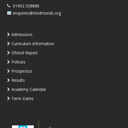
01902 558888
enquiries@stedmunds.org
Admissions
Curriculum Information
Ofsted Report
Policies
Prospectus
Results
Academy Calendar
Term Dates