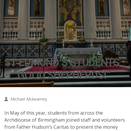
ST EDMUND’S STUDENTS
– “GOOD SHEPHERDS!”
Michael Mckearney
In May of this year, students from across the
Archdiocese of Birmingham joined staff and volunteers
from Father Hudson’s Caritas to present the money