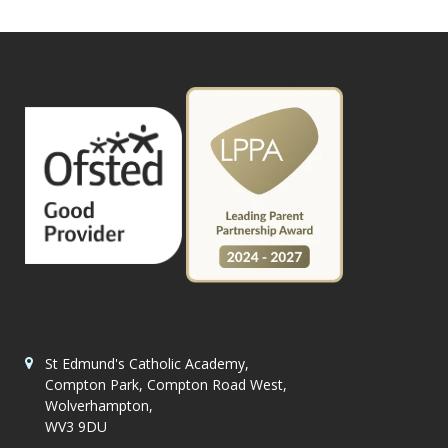
St Edmund's Catholic Academy,
Compton Park, Compton Road West,
Wolverhampton,
WV3 9DU