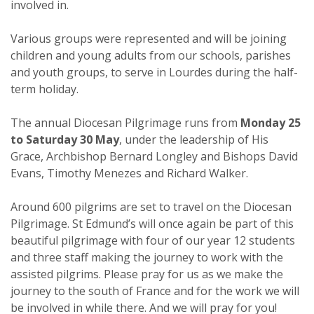
involved in.
Various groups were represented and will be joining
children and young adults from our schools, parishes
and youth groups, to serve in Lourdes during the half-
term holiday.
The annual Diocesan Pilgrimage runs from
Monday 25
to Saturday 30 May
, under the leadership of His
Grace, Archbishop Bernard Longley and Bishops David
Evans, Timothy Menezes and Richard Walker.
Around 600 pilgrims are set to travel on the Diocesan
Pilgrimage. St Edmund’s will once again be part of this
beautiful pilgrimage with four of our year 12 students
and three staff making the journey to work with the
assisted pilgrims. Please pray for us as we make the
journey to the south of France and for the work we will
be involved in while there. And we will pray for you!