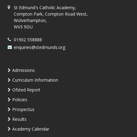
St Edmund's Catholic Academy,
Compton Park, Compton Road West,
Wolverhampton,
WV3 9DU
01902 558888
enquiries@stedmunds.org
Admissions
Curriculum Information
Ofsted Report
Policies
Prospectus
Results
Academy Calendar