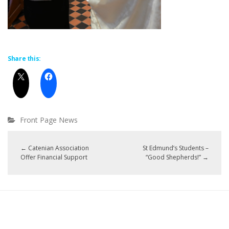
Share this:
Front Page News
←
Catenian Association
St Edmund’s Students –
Offer Financial Support
“Good Shepherds!”
→