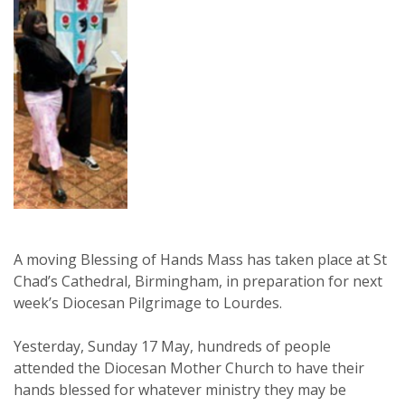
A moving Blessing of Hands Mass has taken place at St
Chad’s Cathedral, Birmingham, in preparation for next
week’s Diocesan Pilgrimage to Lourdes.
Yesterday, Sunday 17 May, hundreds of people
attended the Diocesan Mother Church to have their
hands blessed for whatever ministry they may be