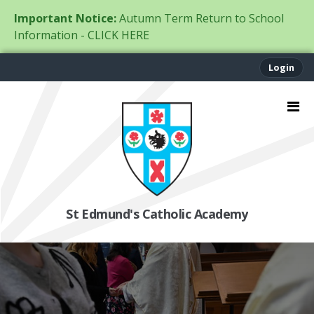
Important Notice:
Autumn Term Return to School
Information - CLICK HERE
Login
St Edmund's Catholic Academy