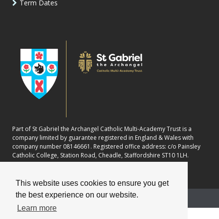
Term Dates
Part of St Gabriel the Archangel Catholic Multi-Academy Trust is a
company limited by guarantee registered in England & Wales with
company number 08146661. Registered office address: c/o Painsley
Catholic College, Station Road, Cheadle, Staffordshire ST10 1LH.
This website uses cookies to ensure you get
the best experience on our website.
School website powered by
Learn more