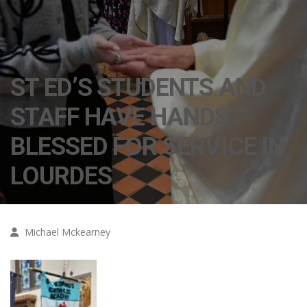
ST ED’S STUDENTS AND
STAFF HAVE HANDS
BLESSED FOR SERVICE IN
LOURDES
Michael Mckearney