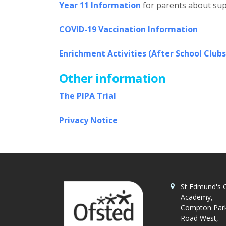
Year 11 Information
for parents about sup
COVID-19 Vaccination Information
Enrichment Activities (After School Clubs
Other information
The PIPA Trial
Privacy Notice
St Edmund's C
Academy,
Compton Par
Road West,