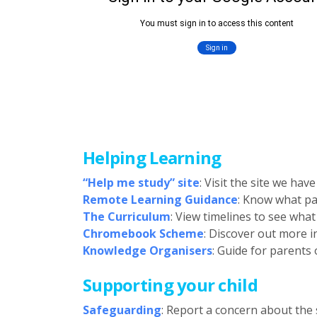
Helping Learning
“Help me study” site
: Visit the site we ha
Remote Learning Guidance
: Know what pa
The Curriculum
: View timelines to see wha
Chromebook Scheme
: Discover out more
Knowledge Organisers
: Guide for parents
Supporting your child
Safeguarding
: Report a concern about the s