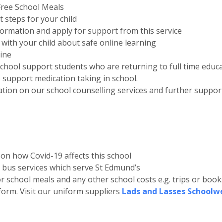
 Free School Meals
t steps for your child
nformation and apply for support from this service
 with your child about safe online learning
line
chool support students who are returning to full time educ
 support medication taking in school.
tion on our school counselling services and further support 
s on how Covid-19 affects this school
l bus services which serve St Edmund’s
r school meals and any other school costs e.g. trips or book
form. Visit our uniform suppliers
Lads and Lasses Schoolw