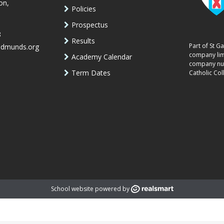
on,
Policies
Prospectus
8
Results
Part of St G
edmunds.org
company lim
Academy Calendar
company num
Term Dates
Catholic Col
School website powered by