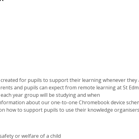
ve created for pupils to support their learning whenever they 
rents and pupils can expect from remote learning at St Ed
t each year group will be studying and when
 information about our one-to-one Chromebook device sche
 on how to support pupils to use their knowledge organiser
afety or welfare of a child