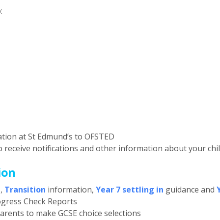
:
ation at St Edmund’s to OFSTED
o receive notifications and other information about your chi
ion
t
,
Transition
information,
Year 7 settling in
guidance and
ogress Check Reports
parents to make GCSE choice selections