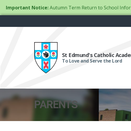
Important Notice:
Autumn Term Return to School Infor
St Edmund's Catholic Acad
To Love and Serve the Lord
PARENTS