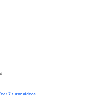
ld
Year 7 tutor videos