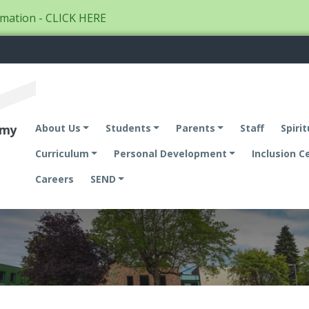
mation - CLICK HERE
emy
About Us
Students
Parents
Staff
Spirit
Curriculum
Personal Development
Inclusion C
Careers
SEND