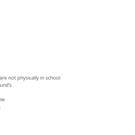
are not physically in school
mund’s
me
s