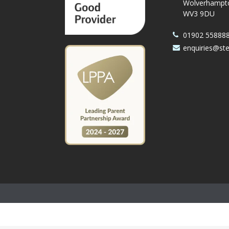
Wolverhampt
WV3 9DU
01902 55888
enquiries@st