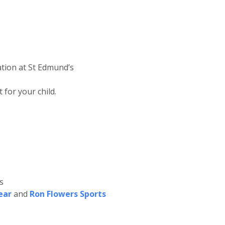
ation at St Edmund’s
for your child.
s
ear
and
Ron Flowers Sports