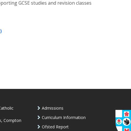
porting GCSE studies and revision classes
)
atholic
Admissions
Curriculum Information
k, Compton
Ofsted Report