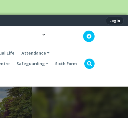
Login
ual Life
Attendance
entre
Safeguarding
Sixth Form