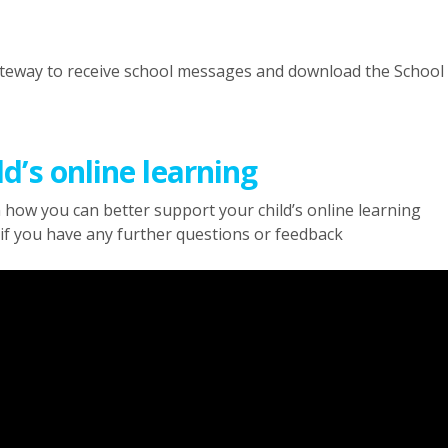
ateway to receive school messages and download the Schoo
d’s online learning
 how you can better support your child’s online learning
if you have any further questions or feedback