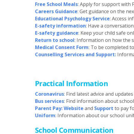
Free School Meals
: Apply for support with
Careers Guidance
: Get guidance on the nex
Educational Psychology Service
: Access i
E-safety information
: Have a conversation
E-safety guidance
: Keep your child safe on
Return to school
: Information on how the s
Medical Consent Form
: To be completed to
Counselling Services and Support:
Informa
Practical Information
Coronavirus
: Find latest advice and update
Bus services
: Find information about schoo
Parent Pay: Website
and
Support
to pay fo
Uniform
: Information about our school uni
School Communication