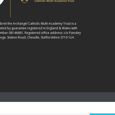
abriel the Archangel Catholic Multi-Academy Trust is a
ited by guarantee registered in England & Wales with
ber 08146661. Registered office address: c/o Painsley
lege, Station Road, Cheadle, Staffordshire ST10 1LH.