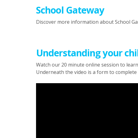
School Gateway
Discover more information about School G
Understanding your chil
Watch our 20 minute online session to learn
Underneath the video is a form to complete 