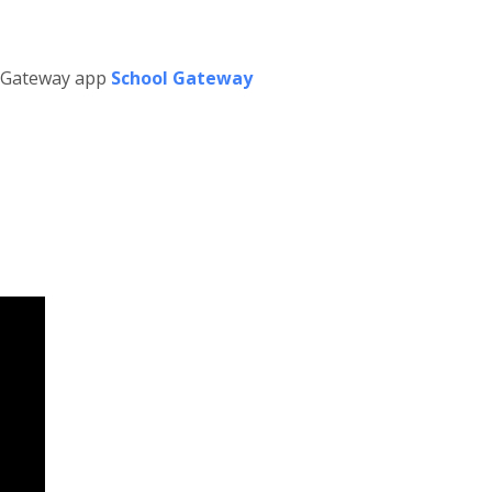
l Gateway app
School Gateway