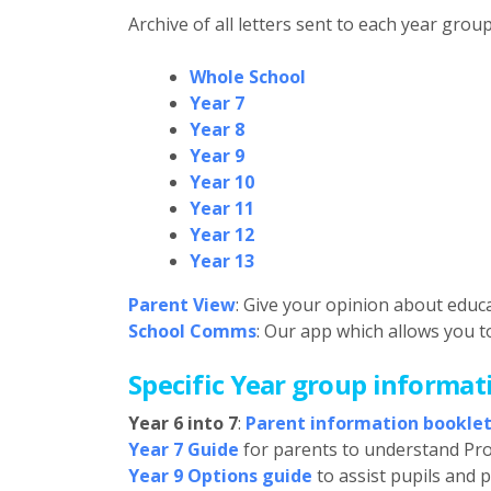
Archive of all letters sent to each year group
Whole School
Year 7
Year 8
Year 9
Year 10
Year 11
Year 12
Year 13
Parent View
: Give your opinion about educ
School Comms
: Our app which allows you t
Specific Year group informat
Year 6 into 7
:
Parent information bookle
Year 7 Guide
for parents to understand Pr
Year 9 Options guide
to assist pupils and 