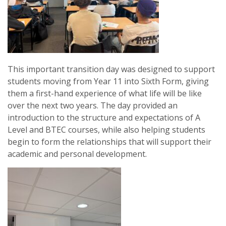
This important transition day was designed to support
students moving from Year 11 into Sixth Form, giving
them a first-hand experience of what life will be like
over the next two years. The day provided an
introduction to the structure and expectations of A
Level and BTEC courses, while also helping students
begin to form the relationships that will support their
academic and personal development.