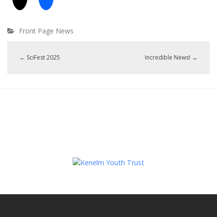
Front Page News
←
SciFest 2025
Incredible News!
→