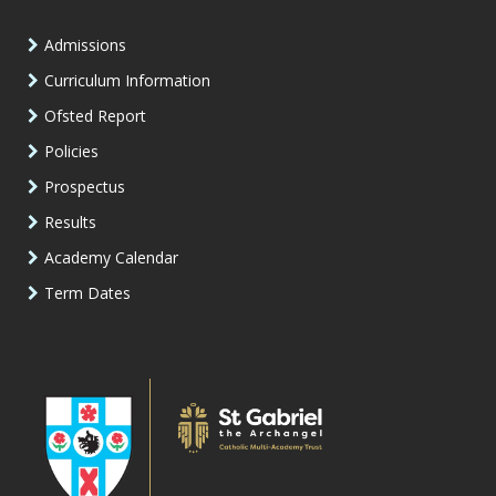
Admissions
Curriculum Information
Ofsted Report
Policies
Prospectus
Results
Academy Calendar
Term Dates