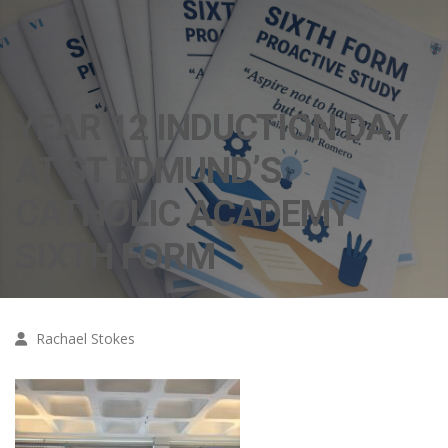
YEAR 12 INDUCTION DAY
AT ST EDMUND’S
CATHOLIC ACADEMY
SIXTH FORM
Rachael Stokes