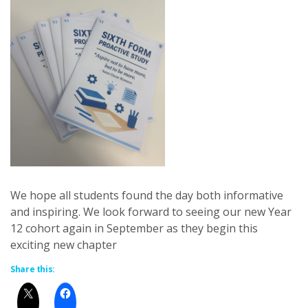
We hope all students found the day both informative
and inspiring. We look forward to seeing our new Year
12 cohort again in September as they begin this
exciting new chapter
Share this: