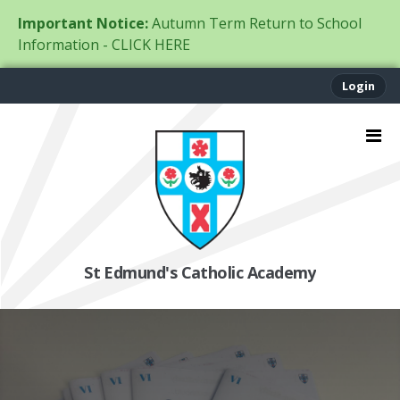
Important Notice:
Autumn Term Return to School
Information - CLICK HERE
Login
St Edmund's Catholic Academy