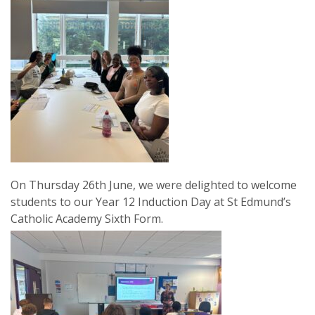
On Thursday 26th June, we were delighted to welcome
students to our Year 12 Induction Day at St Edmund’s
Catholic Academy Sixth Form.