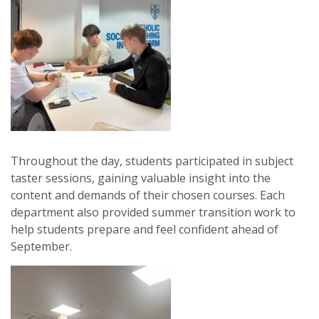
Throughout the day, students participated in subject
taster sessions, gaining valuable insight into the
content and demands of their chosen courses. Each
department also provided summer transition work to
help students prepare and feel confident ahead of
September.