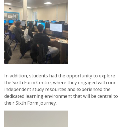
In addition, students had the opportunity to explore
the Sixth Form Centre, where they engaged with our
independent study resources and experienced the
dedicated learning environment that will be central to
their Sixth Form journey.