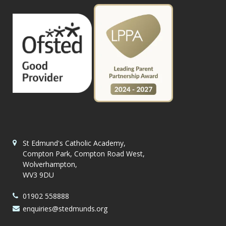
St Edmund's Catholic Academy,
Compton Park, Compton Road West,
Wolverhampton,
WV3 9DU
01902 558888
enquiries@stedmunds.org