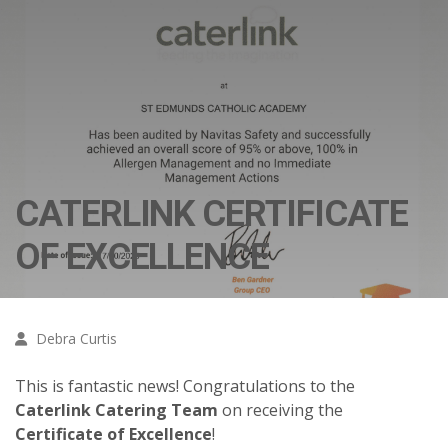
CATERLINK CERTIFICATE
OF EXCELLENCE
Debra Curtis
This is fantastic news! Congratulations to the
Caterlink Catering Team
on receiving the
Certificate of Excellence
!