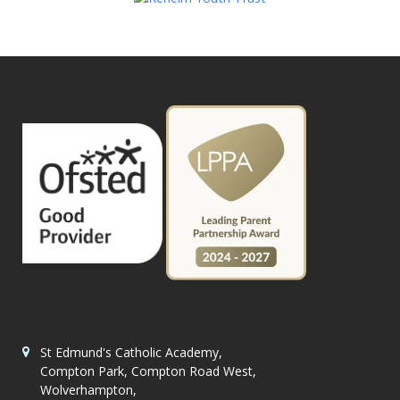
St Edmund's Catholic Academy,
Compton Park, Compton Road West,
Wolverhampton,