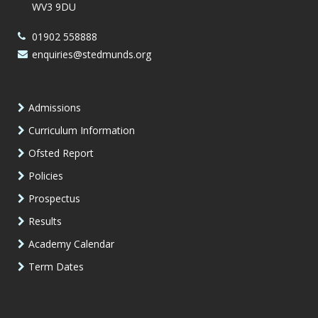
WV3 9DU
01902 558888
enquiries@stedmunds.org
Admissions
Curriculum Information
Ofsted Report
Policies
Prospectus
Results
Academy Calendar
Term Dates