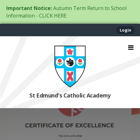
Important Notice:
Autumn Term Return to School
Information - CLICK HERE
Login
St Edmund's Catholic Academy