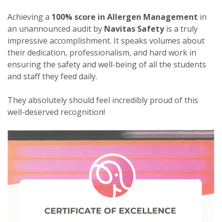
Achieving a
100% score in Allergen Management
in
an unannounced audit by
Navitas Safety
is a truly
impressive accomplishment. It speaks volumes about
their dedication, professionalism, and hard work in
ensuring the safety and well-being of all the students
and staff they feed daily.
They absolutely should feel incredibly proud of this
well-deserved recognition!