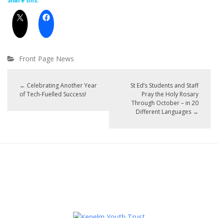
Share this:
Front Page News
←
Celebrating Another Year
St Ed’s Students and Staff
of Tech-Fuelled Success!
Pray the Holy Rosary
Through October – in 20
Different Languages
→