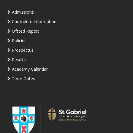
Admissions
Curriculum Information
Ofsted Report
Policies
Prospectus
Results
Academy Calendar
Term Dates