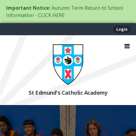
Important Notice:
Autumn Term Return to School
Information - CLICK HERE
Login
St Edmund's Catholic Academy