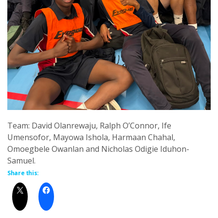
Team: David Olanrewaju, Ralph O’Connor, Ife
Umensofor, Mayowa Ishola, Harmaan Chahal,
Omoegbele Owanlan and Nicholas Odigie Iduhon-
Samuel.
Share this: