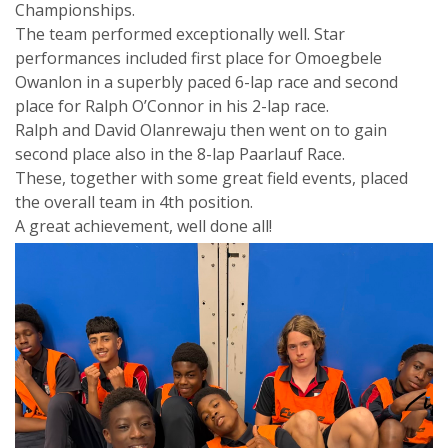
Championships.
The team performed exceptionally well. Star
performances included first place for Omoegbele
Owanlon in a superbly paced 6-lap race and second
place for Ralph O’Connor in his 2-lap race.
Ralph and David Olanrewaju then went on to gain
second place also in the 8-lap Paarlauf Race.
These, together with some great field events, placed
the overall team in 4th position.
A great achievement, well done all!