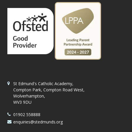
St Edmund's Catholic Academy,
Compton Park, Compton Road West,
Wolverhampton,
WV3 9DU
01902 558888
enquiries@stedmunds.org