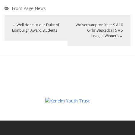
Front Page News
←
Well done to our Duke of
Wolverhampton Year 9 &10
Edinburgh Award Students
Girls’ Basketball 5 v 5
League Winners
→