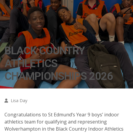
BLACK COUNTRY
ATHLETICS
CHAMPIONSHIPS 2026
Lisa Day
Congratulations to St Edmund’s Year 9 boys’ indoor
athletics team for qualifying and representing
Wolverhampton in the Black Country Indoor Athletics