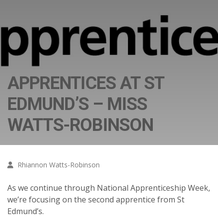
APPRENTICES AT ST
EDMUND’S – MISS
WATTS-ROBINSON
Rhiannon Watts-Robinson
As we continue through National Apprenticeship Week,
we’re focusing on the second apprentice from St
Edmund’s.