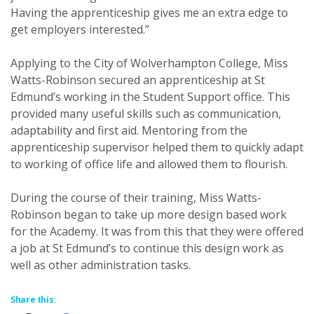
Having the apprenticeship gives me an extra edge to
get employers interested.”
Applying to the City of Wolverhampton College, Miss
Watts-Robinson secured an apprenticeship at St
Edmund’s working in the Student Support office. This
provided many useful skills such as communication,
adaptability and first aid. Mentoring from the
apprenticeship supervisor helped them to quickly adapt
to working of office life and allowed them to flourish.
During the course of their training, Miss Watts-
Robinson began to take up more design based work
for the Academy. It was from this that they were offered
a job at St Edmund’s to continue this design work as
well as other administration tasks.
Share this: