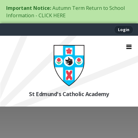
Important Notice:
Autumn Term Return to School
Information - CLICK HERE
Login
St Edmund's Catholic Academy