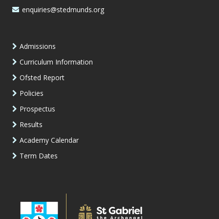
enquiries@stedmunds.org
Admissions
Curriculum Information
Ofsted Report
Policies
Prospectus
Results
Academy Calendar
Term Dates