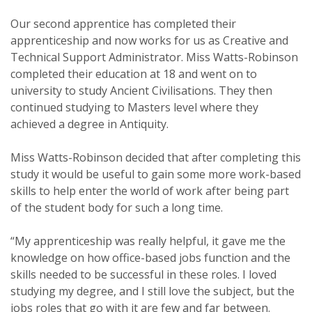
Our second apprentice has completed their
apprenticeship and now works for us as Creative and
Technical Support Administrator. Miss Watts-Robinson
completed their education at 18 and went on to
university to study Ancient Civilisations. They then
continued studying to Masters level where they
achieved a degree in Antiquity.
Miss Watts-Robinson decided that after completing this
study it would be useful to gain some more work-based
skills to help enter the world of work after being part
of the student body for such a long time.
“My apprenticeship was really helpful, it gave me the
knowledge on how office-based jobs function and the
skills needed to be successful in these roles. I loved
studying my degree, and I still love the subject, but the
jobs roles that go with it are few and far between.