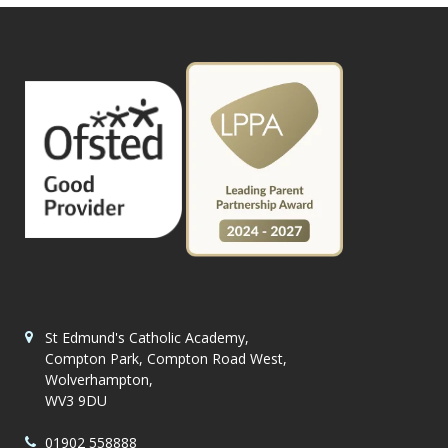
St Edmund's Catholic Academy,
Compton Park, Compton Road West,
Wolverhampton,
WV3 9DU
01902 558888