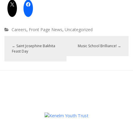
,
,
Careers
Front Page News
Uncategorized
←
Saint Josephine Bakhita
Music School Brilliance!
→
Feast Day